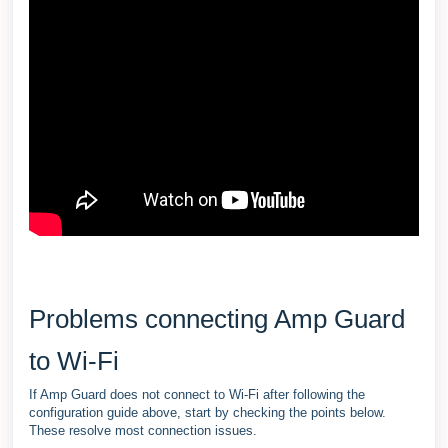
Problems connecting Amp Guard
to Wi-Fi
If Amp Guard does not connect to Wi-Fi after following the
configuration guide above, start by checking the points below.
These resolve most connection issues.