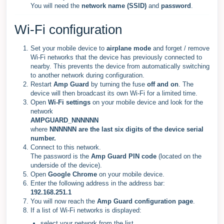
You will need the
network name (SSID)
and
password
.
Wi-Fi configuration
Set your mobile device to
airplane mode
and forget / remove
Wi-Fi networks that the device has previously connected to
nearby. This prevents the device from automatically switching
to another network during configuration.
Restart
Amp Guard
by turning the fuse
off and on
. The
device will then broadcast its own Wi-Fi for a limited time.
Open
Wi-Fi settings
on your mobile device and look for the
network
AMPGUARD_NNNNNN
where
NNNNNN are the last six digits of the device serial
number.
Connect to this network.
The password is the
Amp Guard PIN code
(located on the
underside of the device).
Open
Google Chrome
on your mobile device.
Enter the following address in the address bar:
192.168.251.1
You will now reach the
Amp Guard configuration page
.
If a list of Wi-Fi networks is displayed:
select your network from the list