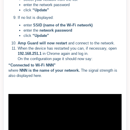
enter the network password
click
“Update”
If no list is displayed:
enter
SSID (name of the Wi-Fi network)
enter the
network password
click
“Update”
Amp Guard will now restart
and connect to the network.
When the device has restarted you can, if necessary, open
192.168.251.1
in Chrome again and log in.
On the configuration page it should now say:
“Connected to Wi-Fi NNN”
where
NNN is the name of your network.
The signal strength is
also displayed here.