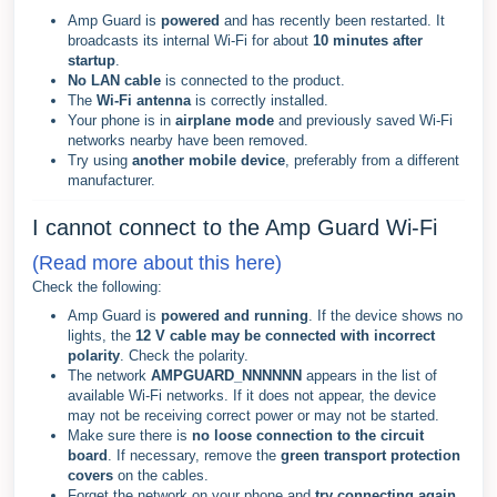
Amp Guard is
powered
and has recently been restarted. It
broadcasts its internal Wi-Fi for about
10 minutes after
startup
.
No LAN cable
is connected to the product.
The
Wi-Fi antenna
is correctly installed.
Your phone is in
airplane mode
and previously saved Wi-Fi
networks nearby have been removed.
Try using
another mobile device
, preferably from a different
manufacturer.
I cannot connect to the Amp Guard Wi-Fi
(Read more about this here)
Check the following:
Amp Guard is
powered and running
. If the device shows no
lights, the
12 V cable may be connected with incorrect
polarity
. Check the polarity.
The network
AMPGUARD_NNNNNN
appears in the list of
available Wi-Fi networks. If it does not appear, the device
may not be receiving correct power or may not be started.
Make sure there is
no loose connection to the circuit
board
. If necessary, remove the
green transport protection
covers
on the cables.
Forget the network on your phone and
try connecting again
.