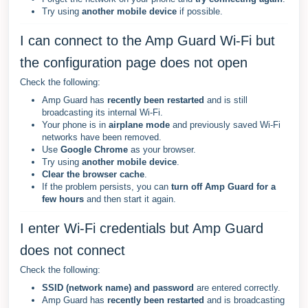
Try using
another mobile device
if possible.
I can connect to the Amp Guard Wi-Fi but
the configuration page does not open
Check the following:
Amp Guard has
recently been restarted
and is still
broadcasting its internal Wi-Fi.
Your phone is in
airplane mode
and previously saved Wi-Fi
networks have been removed.
Use
Google Chrome
as your browser.
Try using
another mobile device
.
Clear the browser cache
.
If the problem persists, you can
turn off Amp Guard for a
few hours
and then start it again.
I enter Wi-Fi credentials but Amp Guard
does not connect
Check the following:
SSID (network name) and password
are entered correctly.
Amp Guard has
recently been restarted
and is broadcasting