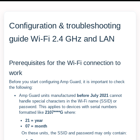
Configuration & troubleshooting
guide Wi-Fi 2.4 GHz and LAN
Prerequisites for the Wi-Fi connection to
work
Before you start configuring Amp Guard, it is important to check
the following:
Amp Guard units manufactured
before July 2021
cannot
handle special characters in the Wi-Fi name (SSID) or
password. This applies to devices with serial numbers
formatted like
2107****G
where:
21 = year
07 = month
On these units, the SSID and password may only contain: