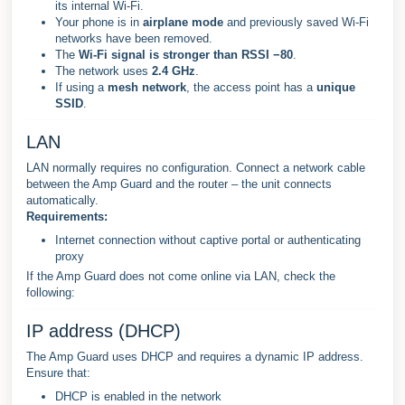
its internal Wi-Fi.
Your phone is in
airplane mode
and previously saved Wi-Fi
networks have been removed.
The
Wi-Fi signal is stronger than RSSI −80
.
The network uses
2.4 GHz
.
If using a
mesh network
, the access point has a
unique
SSID
.
LAN
LAN normally requires no configuration. Connect a network cable
between the Amp Guard and the router – the unit connects
automatically.
Requirements:
Internet connection without captive portal or authenticating
proxy
If the Amp Guard does not come online via LAN, check the
following:
IP address (DHCP)
The Amp Guard uses DHCP and requires a dynamic IP address.
Ensure that:
DHCP is enabled in the network