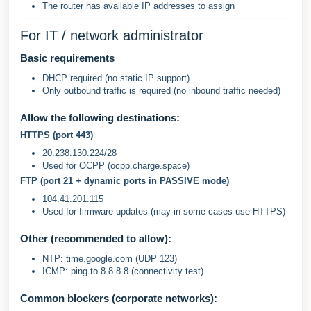
The router has available IP addresses to assign
For IT / network administrator
Basic requirements
DHCP required (no static IP support)
Only outbound traffic is required (no inbound traffic needed)
Allow the following destinations:
HTTPS (port 443)
20.238.130.224/28
Used for OCPP (ocpp.charge.space)
FTP (port 21 + dynamic ports in PASSIVE mode)
104.41.201.115
Used for firmware updates (may in some cases use HTTPS)
Other (recommended to allow):
NTP: time.google.com (UDP 123)
ICMP: ping to 8.8.8.8 (connectivity test)
Common blockers (corporate networks):