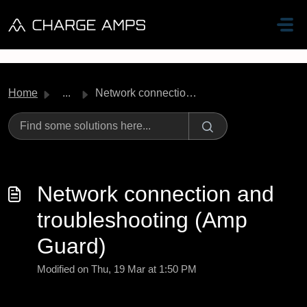
Skip to main content
Home
...
Network connection and troubleshooting (Amp Guard)
Network connection and
troubleshooting (Amp
Guard)
Modified on Thu, 19 Mar at 1:50 PM