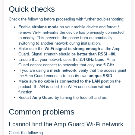
Quick checks
Check the following before proceeding with further troubleshooting:
Enable
airplane mode
on your mobile device and forget /
remove Wi-Fi networks the device has previously connected
to nearby. This prevents the phone from automatically
switching to another network during installation.
Make sure the
Wi-Fi signal is strong enough
at the Amp
Guard. Signal strength should be
better than RSSI −80
.
Ensure that your network uses the
2.4 GHz band
. Amp
Guard cannot connect to networks that only use
5 GHz
.
If you are using a
mesh network
, verify that the access point
the Amp Guard connects to has its own
unique SSID
.
Make sure
no cable is connected to the LAN port
on the
product. If LAN is used, the Wi-Fi connection will not
function.
Restart
Amp Guard
by turning the fuse off and on.
Common problems
I cannot find the Amp Guard Wi-Fi network
Check the following: