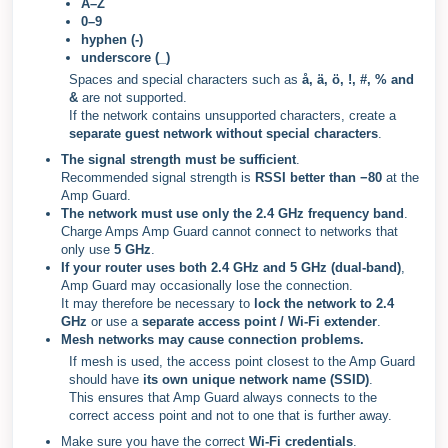
A–Z
0–9
hyphen (-)
underscore (_)
Spaces and special characters such as
å, ä, ö, !, #, % and
&
are not supported.
If the network contains unsupported characters, create a
separate guest network without special characters
.
The signal strength must be sufficient
.
Recommended signal strength is
RSSI better than −80
at the
Amp Guard.
The network must use
only the 2.4 GHz frequency band
.
Charge Amps Amp Guard cannot connect to networks that
only use
5 GHz
.
If your router uses both
2.4 GHz and 5 GHz (dual-band)
,
Amp Guard may occasionally lose the connection.
It may therefore be necessary to
lock the network to 2.4
GHz
or use a
separate access point / Wi-Fi extender
.
Mesh networks may cause connection problems.
If mesh is used, the access point closest to the Amp Guard
should have
its own unique network name (SSID)
.
This ensures that Amp Guard always connects to the
correct access point and not to one that is further away.
Make sure you have the correct
Wi-Fi credentials
.