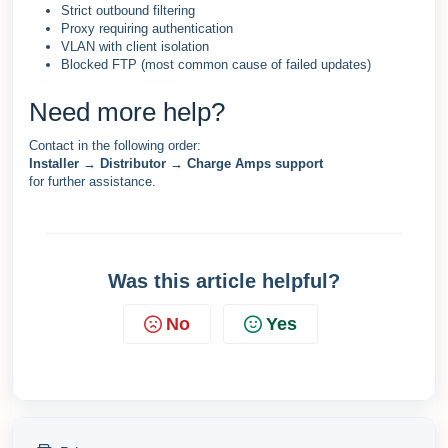
Strict outbound filtering
Proxy requiring authentication
VLAN with client isolation
Blocked FTP (most common cause of failed updates)
Need more help?
Contact in the following order:
Installer → Distributor → Charge Amps support
for further assistance.
Was this article helpful?
No
Yes