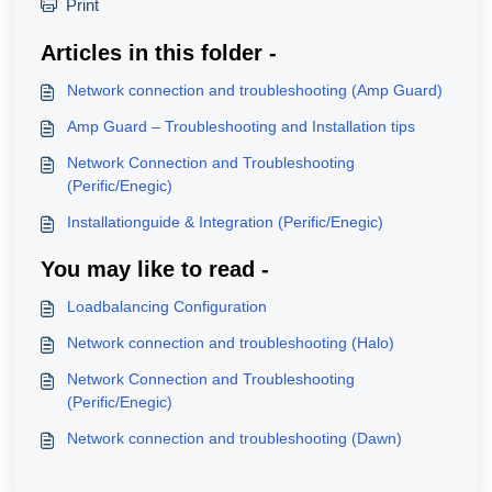
Print
Articles in this folder -
Network connection and troubleshooting (Amp Guard)
Amp Guard – Troubleshooting and Installation tips
Network Connection and Troubleshooting
(Perific/Enegic)
Installationguide & Integration (Perific/Enegic)
You may like to read -
Loadbalancing Configuration
Network connection and troubleshooting (Halo)
Network Connection and Troubleshooting
(Perific/Enegic)
Network connection and troubleshooting (Dawn)