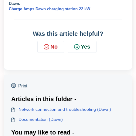
Dawn.
Charge Amps Dawn charging station 22 kW
Was this article helpful?
No
Yes
Print
Articles in this folder -
Network connection and troubleshooting (Dawn)
Documentation (Dawn)
You may like to read -