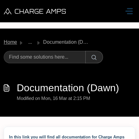
Skip to main content
Home
...
Documentation (Dawn)
Documentation (Dawn)
Modified on Mon, 16 Mar at 2:15 PM
In this link you will find all documentation for Charge Amps